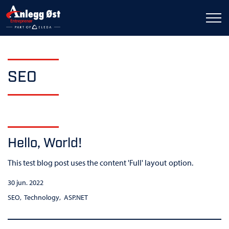
SEO
Hello, World!
This test blog post uses the content 'Full' layout option.
30 jun. 2022
SEO
Technology
ASP.NET