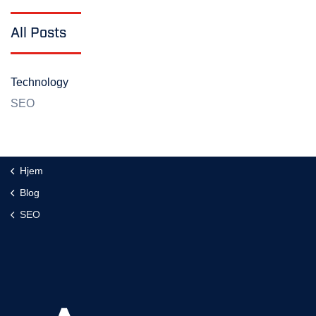
All Posts
Technology
SEO
Hjem
Blog
SEO