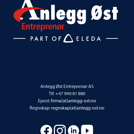
Anlegg Øst Entreprenør AS
Tlf. +47 990 81 880
Epost:
firma(at)anlegg-ost.no
Regnskap:
regnskap(at)anlegg-ost.no